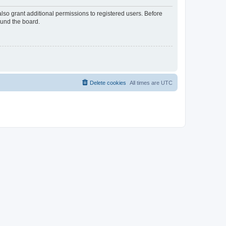
lso grant additional permissions to registered users. Before
ound the board.
Delete cookies
All times are
UTC