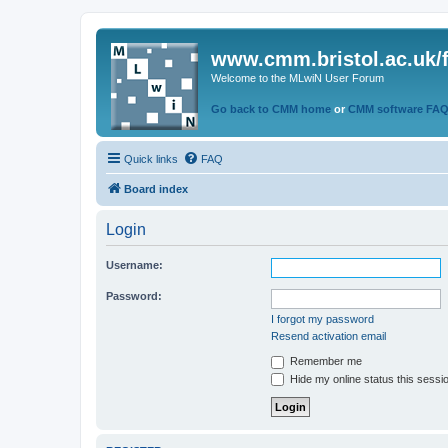
www.cmm.bristol.ac.uk/
Welcome to the MLwiN User Forum
Go back to CMM home
or
CMM software FA
Quick links
FAQ
Board index
Login
Username:
Password:
I forgot my password
Resend activation email
Remember me
Hide my online status this sessi