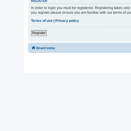
REGISTER
In order to login you must be registered. Registering takes onl
you register please ensure you are familiar with our terms of 
Terms of use
|
Privacy policy
Register
Board index