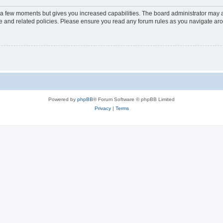
y a few moments but gives you increased capabilities. The board administrator may a
use and related policies. Please ensure you read any forum rules as you navigate ar
Powered by
phpBB
® Forum Software © phpBB Limited
Privacy
|
Terms