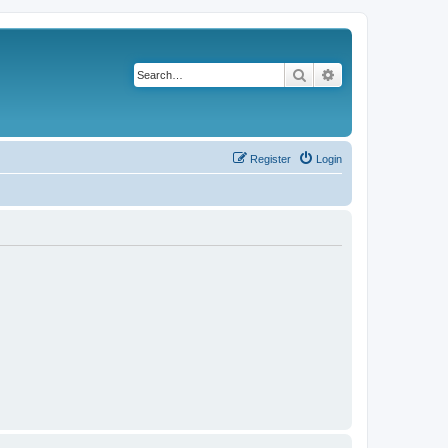
Search
Advanced search
Register
Login