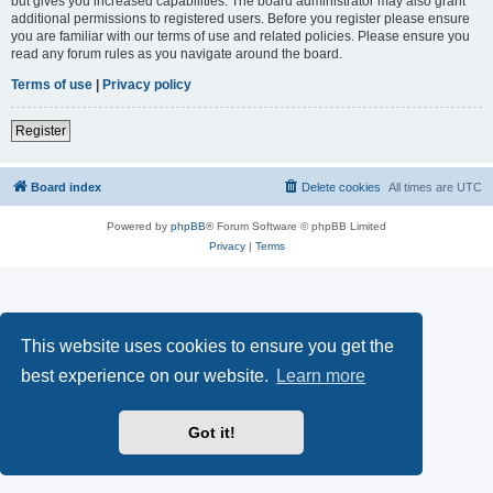
but gives you increased capabilities. The board administrator may also grant
additional permissions to registered users. Before you register please ensure
you are familiar with our terms of use and related policies. Please ensure you
read any forum rules as you navigate around the board.
Terms of use
|
Privacy policy
Register
Board index
Delete cookies
All times are
UTC
Powered by
phpBB
® Forum Software © phpBB Limited
Privacy
|
Terms
This website uses cookies to ensure you get the
best experience on our website.
Learn more
Got it!