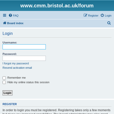
www.cmm.bristol.ac.uk/forum
FAQ
Register
Login
S
Board index
e
Login
a
r
Username:
c
h
Password:
I forgot my password
Resend activation email
Remember me
Hide my online status this session
REGISTER
In order to login you must be registered. Registering takes only a few moments