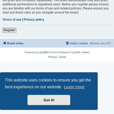
but gives you increased capabilities. The board administrator may also grant
additional permissions to registered users. Before you register please ensure
you are familiar with our terms of use and related policies. Please ensure you
read any forum rules as you navigate around the board.
Terms of use
|
Privacy policy
Register
Board index
Delete cookies
All times are
UTC
Powered by
phpBB
® Forum Software © phpBB Limited
Privacy
|
Terms
This website uses cookies to ensure you get the
best experience on our website.
Learn more
Got it!