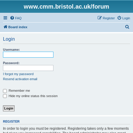
www.cmm.bristol.ac.uk/forum
FAQ
Register
Login
S
Board index
e
Login
a
r
Username:
c
h
Password:
I forgot my password
Resend activation email
Remember me
Hide my online status this session
REGISTER
In order to login you must be registered. Registering takes only a few moments