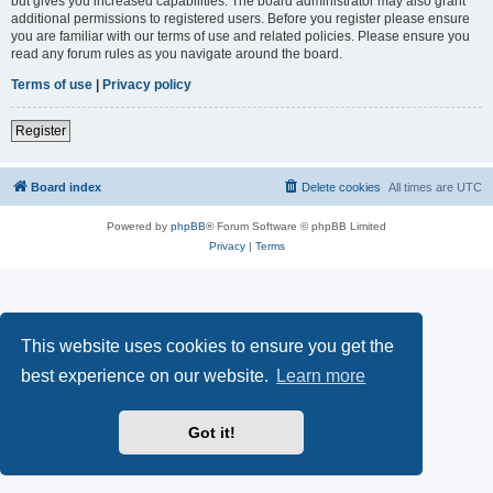
but gives you increased capabilities. The board administrator may also grant
additional permissions to registered users. Before you register please ensure
you are familiar with our terms of use and related policies. Please ensure you
read any forum rules as you navigate around the board.
Terms of use
|
Privacy policy
Register
Board index
Delete cookies
All times are
UTC
Powered by
phpBB
® Forum Software © phpBB Limited
Privacy
|
Terms
This website uses cookies to ensure you get the
best experience on our website.
Learn more
Got it!