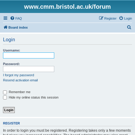
www.cmm.bristol.ac.uk/forum
FAQ
Register
Login
S
Board index
e
Login
a
r
Username:
c
h
Password:
I forgot my password
Resend activation email
Remember me
Hide my online status this session
REGISTER
In order to login you must be registered. Registering takes only a few moments