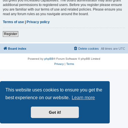
but gives you increased capabilities. The board administrator may also grant
additional permissions to registered users. Before you register please ensure
you are familiar with our terms of use and related policies. Please ensure you
read any forum rules as you navigate around the board.
Terms of use
|
Privacy policy
Register
Board index
Delete cookies
All times are
UTC
Powered by
phpBB
® Forum Software © phpBB Limited
Privacy
|
Terms
This website uses cookies to ensure you get the
best experience on our website.
Learn more
Got it!