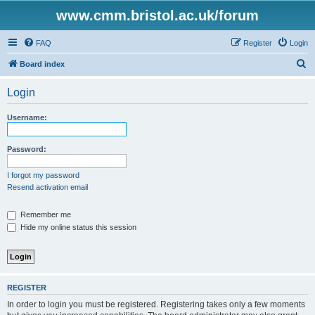
www.cmm.bristol.ac.uk/forum
FAQ
Register
Login
S
Board index
e
Login
a
r
Username:
c
h
Password:
I forgot my password
Resend activation email
Remember me
Hide my online status this session
REGISTER
In order to login you must be registered. Registering takes only a few moments