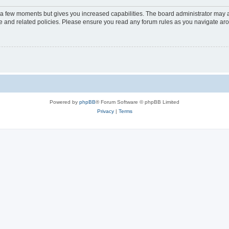
y a few moments but gives you increased capabilities. The board administrator may a
use and related policies. Please ensure you read any forum rules as you navigate ar
Powered by
phpBB
® Forum Software © phpBB Limited
Privacy
|
Terms