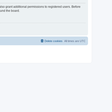
lso grant additional permissions to registered users. Before
ound the board.
Delete cookies
All times are
UTC