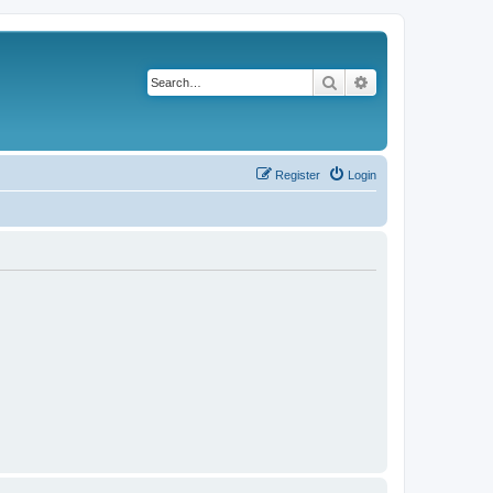
Search
Advanced search
Register
Login