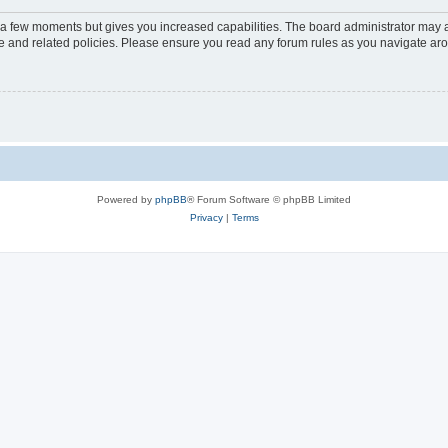
y a few moments but gives you increased capabilities. The board administrator may a
use and related policies. Please ensure you read any forum rules as you navigate ar
Powered by
phpBB
® Forum Software © phpBB Limited
Privacy
|
Terms