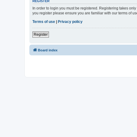
REGISTER
In order to login you must be registered. Registering takes onl
you register please ensure you are familiar with our terms of 
Terms of use
|
Privacy policy
Register
Board index