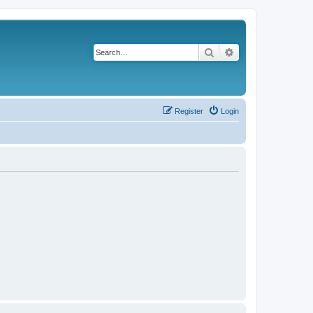
Search
Advanced search
Register
Login