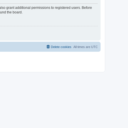
lso grant additional permissions to registered users. Before
ound the board.
Delete cookies
All times are
UTC