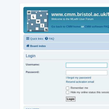
www.cmm.bristol.ac.uk/
Welcome to the MLwiN User Forum
Go back to CMM home
or
CMM software FA
Quick links
FAQ
Board index
Login
Username:
Password:
I forgot my password
Resend activation email
Remember me
Hide my online status this sessi