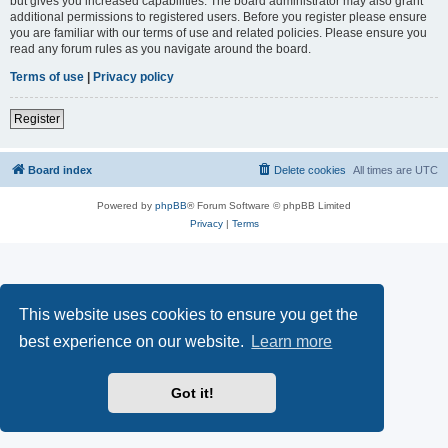
but gives you increased capabilities. The board administrator may also grant
additional permissions to registered users. Before you register please ensure
you are familiar with our terms of use and related policies. Please ensure you
read any forum rules as you navigate around the board.
Terms of use
|
Privacy policy
Register
Board index
Delete cookies
All times are
UTC
Powered by
phpBB
® Forum Software © phpBB Limited
Privacy
|
Terms
This website uses cookies to ensure you get the
best experience on our website.
Learn more
Got it!