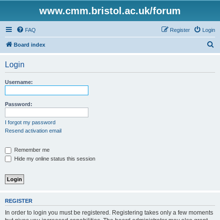
www.cmm.bristol.ac.uk/forum
FAQ
Register
Login
S
Board index
e
Login
a
r
Username:
c
h
Password:
I forgot my password
Resend activation email
Remember me
Hide my online status this session
REGISTER
In order to login you must be registered. Registering takes only a few moments