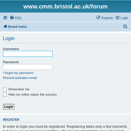
www.cmm.bristol.ac.uk/forum
FAQ
Register
Login
S
Board index
e
Login
a
r
Username:
c
h
Password:
I forgot my password
Resend activation email
Remember me
Hide my online status this session
REGISTER
In order to login you must be registered. Registering takes only a few moments