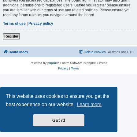
but gives you increased capabilities. The board administrator may also grant
additional permissions to registered users. Before you register please ensure
you are familiar with our terms of use and related policies. Please ensure you
read any forum rules as you navigate around the board.
Terms of use
|
Privacy policy
Register
Board index
Delete cookies
All times are
UTC
Powered by
phpBB
® Forum Software © phpBB Limited
Privacy
|
Terms
This website uses cookies to ensure you get the
best experience on our website.
Learn more
Got it!