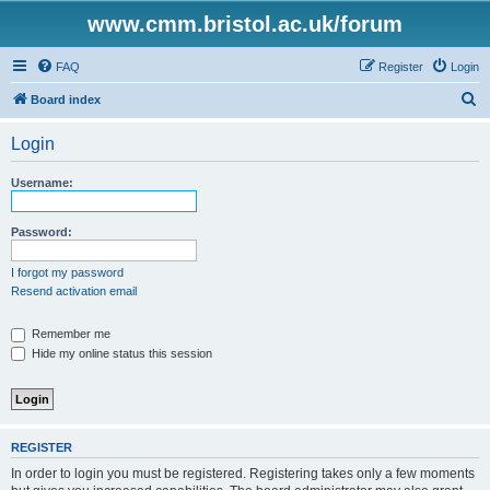
www.cmm.bristol.ac.uk/forum
FAQ
Register
Login
S
Board index
e
Login
a
r
Username:
c
h
Password:
I forgot my password
Resend activation email
Remember me
Hide my online status this session
REGISTER
In order to login you must be registered. Registering takes only a few moments