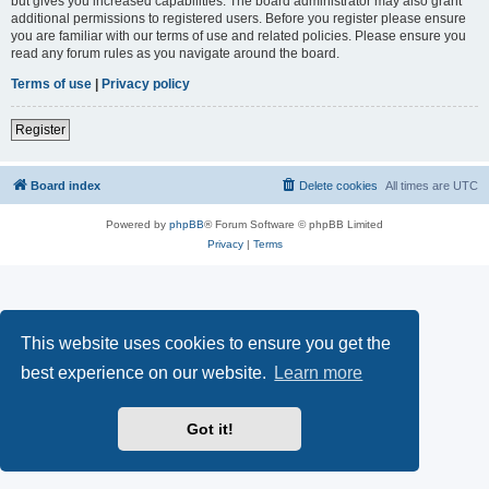
but gives you increased capabilities. The board administrator may also grant
additional permissions to registered users. Before you register please ensure
you are familiar with our terms of use and related policies. Please ensure you
read any forum rules as you navigate around the board.
Terms of use
|
Privacy policy
Register
Board index
Delete cookies
All times are
UTC
Powered by
phpBB
® Forum Software © phpBB Limited
Privacy
|
Terms
This website uses cookies to ensure you get the
best experience on our website.
Learn more
Got it!