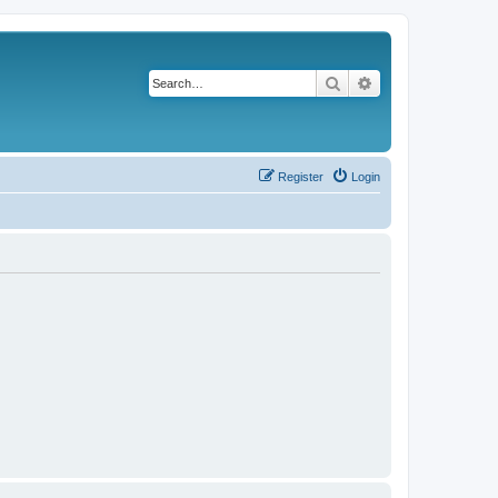
Search
Advanced search
Register
Login