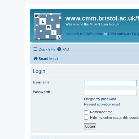
www.cmm.bristol.ac.uk/
Welcome to the MLwiN User Forum
Go back to CMM home
or
CMM software FA
Quick links
FAQ
Board index
Login
Username:
Password:
I forgot my password
Resend activation email
Remember me
Hide my online status this sessi