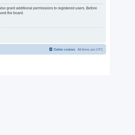
lso grant additional permissions to registered users. Before
ound the board.
Delete cookies
All times are
UTC