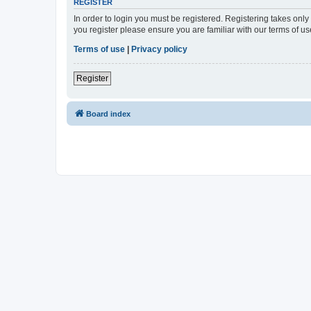
REGISTER
In order to login you must be registered. Registering takes onl
you register please ensure you are familiar with our terms of 
Terms of use
|
Privacy policy
Register
Board index