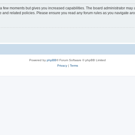
y a few moments but gives you increased capabilities. The board administrator may a
use and related policies. Please ensure you read any forum rules as you navigate ar
Powered by
phpBB
® Forum Software © phpBB Limited
Privacy
|
Terms