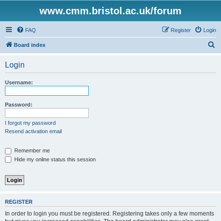
www.cmm.bristol.ac.uk/forum
FAQ
Register
Login
S
Board index
e
Login
a
r
Username:
c
h
Password:
I forgot my password
Resend activation email
Remember me
Hide my online status this session
REGISTER
In order to login you must be registered. Registering takes only a few moments