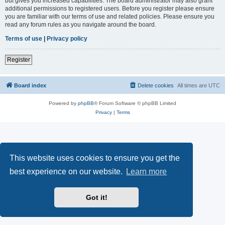
but gives you increased capabilities. The board administrator may also grant
additional permissions to registered users. Before you register please ensure
you are familiar with our terms of use and related policies. Please ensure you
read any forum rules as you navigate around the board.
Terms of use
|
Privacy policy
Register
Board index
Delete cookies
All times are
UTC
Powered by
phpBB
® Forum Software © phpBB Limited
Privacy
|
Terms
This website uses cookies to ensure you get the
best experience on our website.
Learn more
Got it!