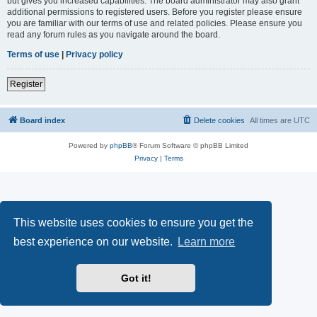
but gives you increased capabilities. The board administrator may also grant
additional permissions to registered users. Before you register please ensure
you are familiar with our terms of use and related policies. Please ensure you
read any forum rules as you navigate around the board.
Terms of use
|
Privacy policy
Register
Board index
Delete cookies
All times are
UTC
Powered by
phpBB
® Forum Software © phpBB Limited
Privacy
|
Terms
This website uses cookies to ensure you get the
best experience on our website.
Learn more
Got it!