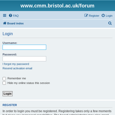
www.cmm.bristol.ac.uk/forum
FAQ
Register
Login
S
Board index
e
Login
a
r
Username:
c
h
Password:
I forgot my password
Resend activation email
Remember me
Hide my online status this session
REGISTER
In order to login you must be registered. Registering takes only a few moments