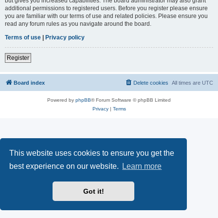
but gives you increased capabilities. The board administrator may also grant
additional permissions to registered users. Before you register please ensure
you are familiar with our terms of use and related policies. Please ensure you
read any forum rules as you navigate around the board.
Terms of use
|
Privacy policy
Register
Board index
Delete cookies
All times are
UTC
Powered by
phpBB
® Forum Software © phpBB Limited
Privacy
|
Terms
This website uses cookies to ensure you get the
best experience on our website.
Learn more
Got it!