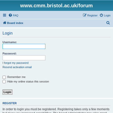
www.cmm.bristol.ac.uk/forum
FAQ
Register
Login
S
Board index
e
Login
a
r
Username:
c
h
Password:
I forgot my password
Resend activation email
Remember me
Hide my online status this session
REGISTER
In order to login you must be registered. Registering takes only a few moments