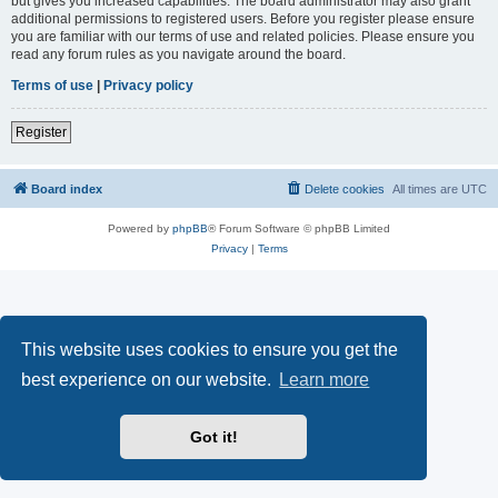
but gives you increased capabilities. The board administrator may also grant
additional permissions to registered users. Before you register please ensure
you are familiar with our terms of use and related policies. Please ensure you
read any forum rules as you navigate around the board.
Terms of use
|
Privacy policy
Register
Board index
Delete cookies
All times are
UTC
Powered by
phpBB
® Forum Software © phpBB Limited
Privacy
|
Terms
This website uses cookies to ensure you get the
best experience on our website.
Learn more
Got it!