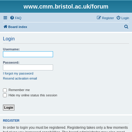
www.cmm.bristol.ac.uk/forum
FAQ
Register
Login
S
Board index
e
Login
a
r
Username:
c
h
Password:
I forgot my password
Resend activation email
Remember me
Hide my online status this session
REGISTER
In order to login you must be registered. Registering takes only a few moments