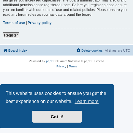
but gives you increased capabilities. The board administrator may also grant
additional permissions to registered users. Before you register please ensure
you are familiar with our terms of use and related policies. Please ensure you
read any forum rules as you navigate around the board.
Terms of use
|
Privacy policy
Register
Board index
Delete cookies
All times are
UTC
Powered by
phpBB
® Forum Software © phpBB Limited
Privacy
|
Terms
This website uses cookies to ensure you get the
best experience on our website.
Learn more
Got it!