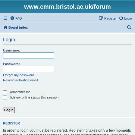
www.cmm.bristol.ac.uk/forum
FAQ
Register
Login
S
Board index
e
Login
a
r
Username:
c
h
Password:
I forgot my password
Resend activation email
Remember me
Hide my online status this session
REGISTER
In order to login you must be registered. Registering takes only a few moments