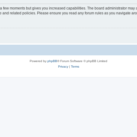
y a few moments but gives you increased capabilities. The board administrator may a
use and related policies. Please ensure you read any forum rules as you navigate ar
Powered by
phpBB
® Forum Software © phpBB Limited
Privacy
|
Terms