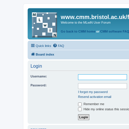
www.cmm.bristol.ac.uk/
Welcome to the MLwiN User Forum
Go back to CMM home
or
CMM software FA
Quick links
FAQ
Board index
Login
Username:
Password:
I forgot my password
Resend activation email
Remember me
Hide my online status this sessi