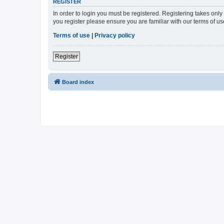
REGISTER
In order to login you must be registered. Registering takes onl
you register please ensure you are familiar with our terms of 
Terms of use
|
Privacy policy
Register
Board index