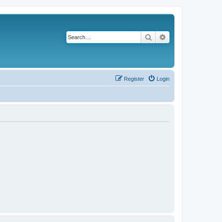
Search
Advanced search
Register
Login