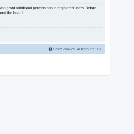
lso grant additional permissions to registered users. Before
ound the board.
Delete cookies
All times are
UTC