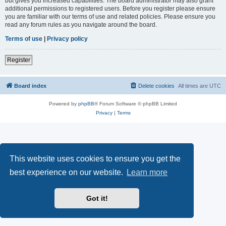
but gives you increased capabilities. The board administrator may also grant
additional permissions to registered users. Before you register please ensure
you are familiar with our terms of use and related policies. Please ensure you
read any forum rules as you navigate around the board.
Terms of use
|
Privacy policy
Register
Board index
Delete cookies
All times are
UTC
Powered by
phpBB
® Forum Software © phpBB Limited
Privacy
|
Terms
This website uses cookies to ensure you get the
best experience on our website.
Learn more
Got it!