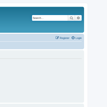
Search
Advanced search
Register
Login