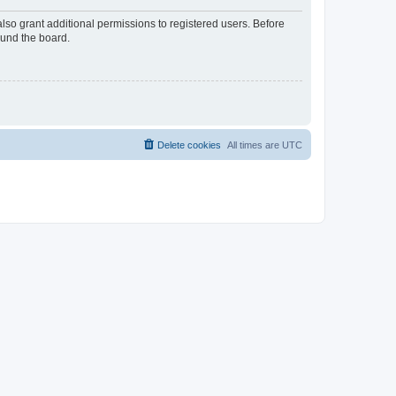
lso grant additional permissions to registered users. Before
ound the board.
Delete cookies
All times are
UTC