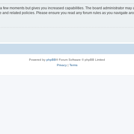
y a few moments but gives you increased capabilities. The board administrator may a
use and related policies. Please ensure you read any forum rules as you navigate ar
Powered by
phpBB
® Forum Software © phpBB Limited
Privacy
|
Terms