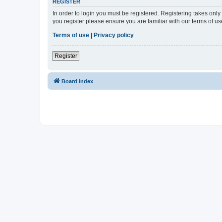
REGISTER
In order to login you must be registered. Registering takes onl
you register please ensure you are familiar with our terms of 
Terms of use
|
Privacy policy
Register
Board index