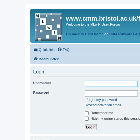
www.cmm.bristol.ac.uk/
Welcome to the MLwiN User Forum
Go back to CMM home
or
CMM software FA
Quick links
FAQ
Board index
Login
Username:
Password:
I forgot my password
Resend activation email
Remember me
Hide my online status this sessi