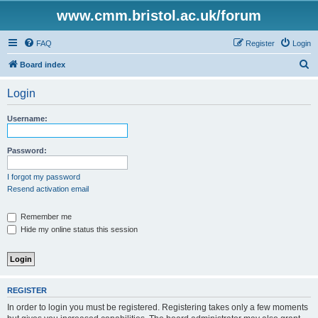
www.cmm.bristol.ac.uk/forum
FAQ
Register
Login
S
Board index
e
Login
a
r
Username:
c
h
Password:
I forgot my password
Resend activation email
Remember me
Hide my online status this session
REGISTER
In order to login you must be registered. Registering takes only a few moments