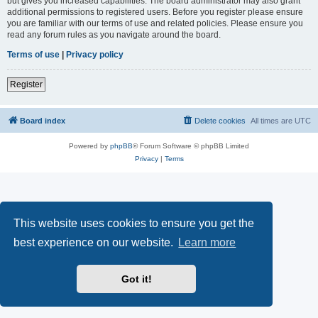
but gives you increased capabilities. The board administrator may also grant
additional permissions to registered users. Before you register please ensure
you are familiar with our terms of use and related policies. Please ensure you
read any forum rules as you navigate around the board.
Terms of use
|
Privacy policy
Register
Board index
Delete cookies
All times are
UTC
Powered by
phpBB
® Forum Software © phpBB Limited
Privacy
|
Terms
This website uses cookies to ensure you get the
best experience on our website.
Learn more
Got it!