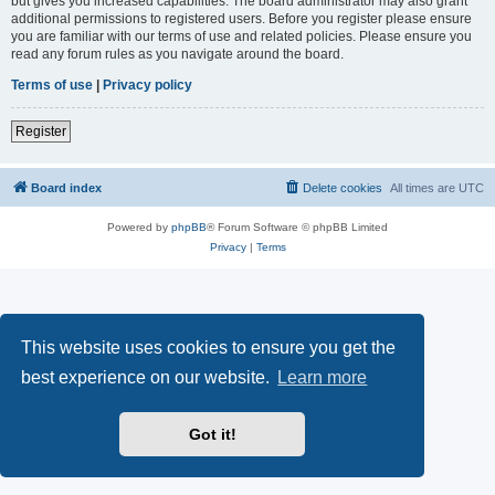
but gives you increased capabilities. The board administrator may also grant
additional permissions to registered users. Before you register please ensure
you are familiar with our terms of use and related policies. Please ensure you
read any forum rules as you navigate around the board.
Terms of use
|
Privacy policy
Register
Board index
Delete cookies
All times are
UTC
Powered by
phpBB
® Forum Software © phpBB Limited
Privacy
|
Terms
This website uses cookies to ensure you get the
best experience on our website.
Learn more
Got it!