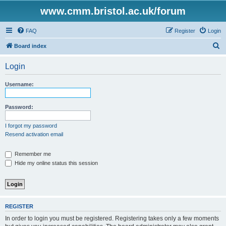
www.cmm.bristol.ac.uk/forum
FAQ
Register
Login
S
Board index
e
Login
a
r
Username:
c
h
Password:
I forgot my password
Resend activation email
Remember me
Hide my online status this session
REGISTER
In order to login you must be registered. Registering takes only a few moments