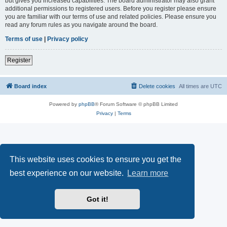
but gives you increased capabilities. The board administrator may also grant
additional permissions to registered users. Before you register please ensure
you are familiar with our terms of use and related policies. Please ensure you
read any forum rules as you navigate around the board.
Terms of use
|
Privacy policy
Register
Board index
Delete cookies
All times are
UTC
Powered by
phpBB
® Forum Software © phpBB Limited
Privacy
|
Terms
This website uses cookies to ensure you get the
best experience on our website.
Learn more
Got it!