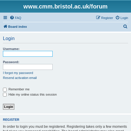
www.cmm.bristol.ac.uk/forum
FAQ
Register
Login
S
Board index
e
Login
a
r
Username:
c
h
Password:
I forgot my password
Resend activation email
Remember me
Hide my online status this session
REGISTER
In order to login you must be registered. Registering takes only a few moments