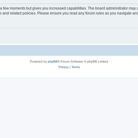
y a few moments but gives you increased capabilities. The board administrator may a
use and related policies. Please ensure you read any forum rules as you navigate ar
Powered by
phpBB
® Forum Software © phpBB Limited
Privacy
|
Terms