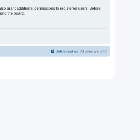
lso grant additional permissions to registered users. Before
ound the board.
Delete cookies
All times are
UTC