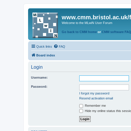
www.cmm.bristol.ac.uk/
Welcome to the MLwiN User Forum
Go back to CMM home
or
CMM software FA
Quick links
FAQ
Board index
Login
Username:
Password:
I forgot my password
Resend activation email
Remember me
Hide my online status this sessi