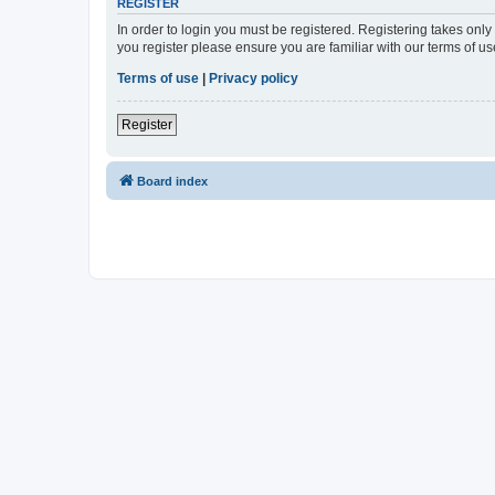
REGISTER
In order to login you must be registered. Registering takes onl
you register please ensure you are familiar with our terms of 
Terms of use
|
Privacy policy
Register
Board index