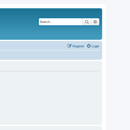
Search
Advanced search
Register
Login