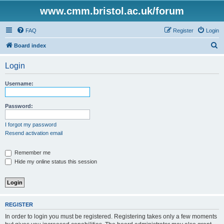
www.cmm.bristol.ac.uk/forum
FAQ
Register
Login
S
Board index
e
Login
a
r
Username:
c
h
Password:
I forgot my password
Resend activation email
Remember me
Hide my online status this session
REGISTER
In order to login you must be registered. Registering takes only a few moments