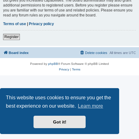
but gives you increased capabilities. The board administrator may also grant
additional permissions to registered users. Before you register please ensure
you are familiar with our terms of use and related policies. Please ensure you
read any forum rules as you navigate around the board.
Terms of use
|
Privacy policy
Register
Board index
Delete cookies
All times are
UTC
Powered by
phpBB
® Forum Software © phpBB Limited
Privacy
|
Terms
This website uses cookies to ensure you get the
best experience on our website.
Learn more
Got it!