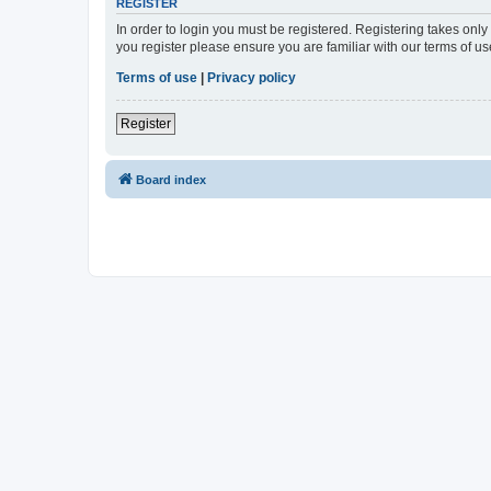
REGISTER
In order to login you must be registered. Registering takes onl
you register please ensure you are familiar with our terms of 
Terms of use
|
Privacy policy
Register
Board index