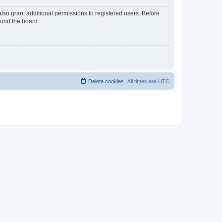
lso grant additional permissions to registered users. Before
ound the board.
Delete cookies
All times are
UTC