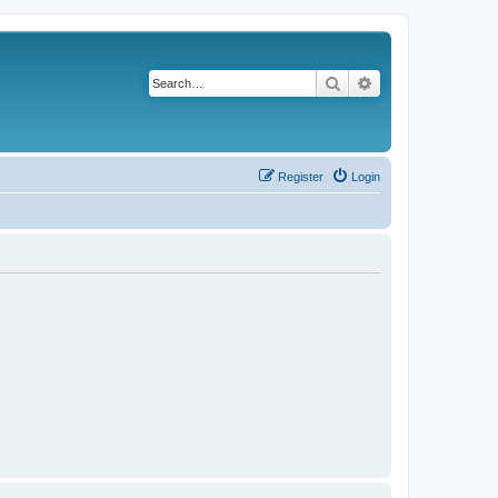
Search
Advanced search
Register
Login