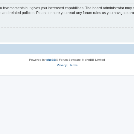
y a few moments but gives you increased capabilities. The board administrator may a
use and related policies. Please ensure you read any forum rules as you navigate ar
Powered by
phpBB
® Forum Software © phpBB Limited
Privacy
|
Terms