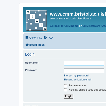
www.cmm.bristol.ac.uk/
Welcome to the MLwiN User Forum
Go back to CMM home
or
CMM software FA
Quick links
FAQ
Board index
Login
Username:
Password:
I forgot my password
Resend activation email
Remember me
Hide my online status this sessi