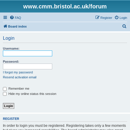
www.cmm.bristol.ac.uk/forum
FAQ
Register
Login
S
Board index
e
Login
a
r
Username:
c
h
Password:
I forgot my password
Resend activation email
Remember me
Hide my online status this session
REGISTER
In order to login you must be registered. Registering takes only a few moments