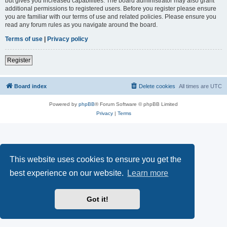
but gives you increased capabilities. The board administrator may also grant
additional permissions to registered users. Before you register please ensure
you are familiar with our terms of use and related policies. Please ensure you
read any forum rules as you navigate around the board.
Terms of use
|
Privacy policy
Register
Board index
Delete cookies
All times are
UTC
Powered by
phpBB
® Forum Software © phpBB Limited
Privacy
|
Terms
This website uses cookies to ensure you get the
best experience on our website.
Learn more
Got it!