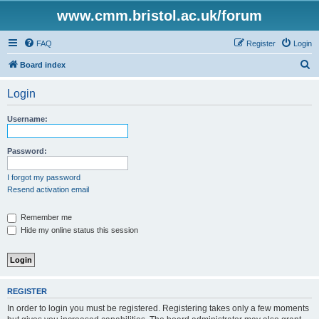
www.cmm.bristol.ac.uk/forum
FAQ
Register
Login
S
Board index
e
Login
a
r
Username:
c
h
Password:
I forgot my password
Resend activation email
Remember me
Hide my online status this session
REGISTER
In order to login you must be registered. Registering takes only a few moments