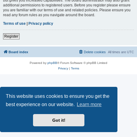
but gives you increased capabilities. The board administrator may also grant
additional permissions to registered users. Before you register please ensure
you are familiar with our terms of use and related policies. Please ensure you
read any forum rules as you navigate around the board.
Terms of use
|
Privacy policy
Register
Board index
Delete cookies
All times are
UTC
Powered by
phpBB
® Forum Software © phpBB Limited
Privacy
|
Terms
This website uses cookies to ensure you get the
best experience on our website.
Learn more
Got it!