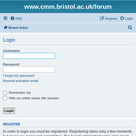
www.cmm.bristol.ac.uk/forum
FAQ
Register
Login
S
Board index
e
Login
a
r
Username:
c
h
Password:
I forgot my password
Resend activation email
Remember me
Hide my online status this session
REGISTER
In order to login you must be registered. Registering takes only a few moments