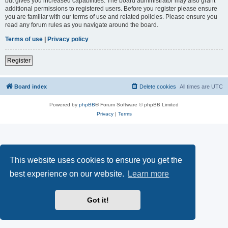
but gives you increased capabilities. The board administrator may also grant
additional permissions to registered users. Before you register please ensure
you are familiar with our terms of use and related policies. Please ensure you
read any forum rules as you navigate around the board.
Terms of use
|
Privacy policy
Register
Board index
Delete cookies
All times are
UTC
Powered by
phpBB
® Forum Software © phpBB Limited
Privacy
|
Terms
This website uses cookies to ensure you get the
best experience on our website.
Learn more
Got it!