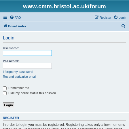
www.cmm.bristol.ac.uk/forum
FAQ
Register
Login
S
Board index
e
Login
a
r
Username:
c
h
Password:
I forgot my password
Resend activation email
Remember me
Hide my online status this session
REGISTER
In order to login you must be registered. Registering takes only a few moments