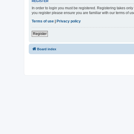
REGISTER
In order to login you must be registered. Registering takes onl
you register please ensure you are familiar with our terms of 
Terms of use
|
Privacy policy
Register
Board index