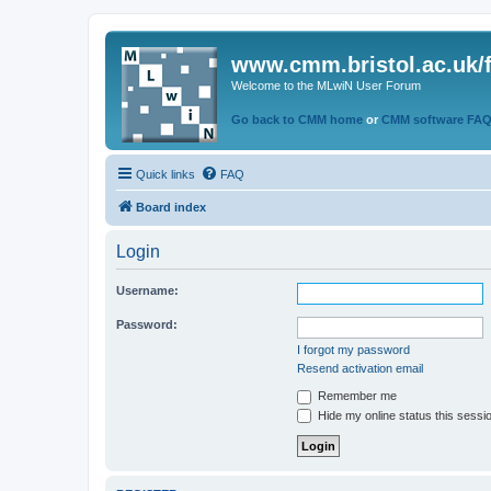
www.cmm.bristol.ac.uk/
Welcome to the MLwiN User Forum
Go back to CMM home
or
CMM software FA
Quick links
FAQ
Board index
Login
Username:
Password:
I forgot my password
Resend activation email
Remember me
Hide my online status this sessi