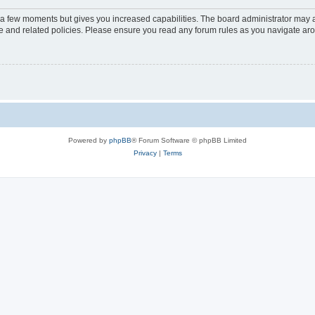
y a few moments but gives you increased capabilities. The board administrator may a
use and related policies. Please ensure you read any forum rules as you navigate ar
Powered by
phpBB
® Forum Software © phpBB Limited
Privacy
|
Terms