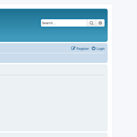
Search
Advanced search
Register
Login