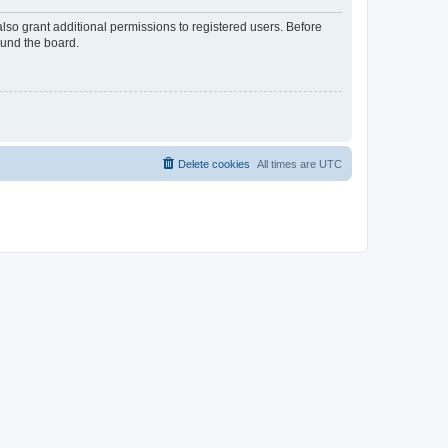
lso grant additional permissions to registered users. Before
ound the board.
Delete cookies
All times are
UTC