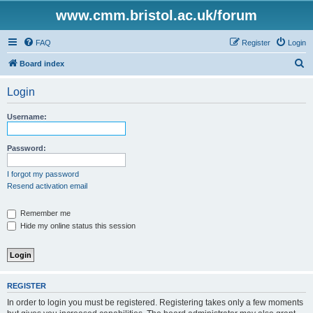
www.cmm.bristol.ac.uk/forum
FAQ
Register
Login
S
Board index
e
Login
a
r
Username:
c
h
Password:
I forgot my password
Resend activation email
Remember me
Hide my online status this session
REGISTER
In order to login you must be registered. Registering takes only a few moments