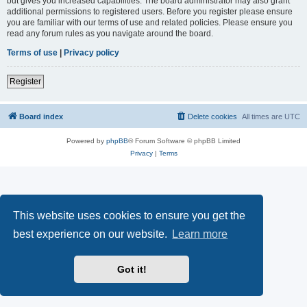
but gives you increased capabilities. The board administrator may also grant
additional permissions to registered users. Before you register please ensure
you are familiar with our terms of use and related policies. Please ensure you
read any forum rules as you navigate around the board.
Terms of use
|
Privacy policy
Register
Board index
Delete cookies
All times are
UTC
Powered by
phpBB
® Forum Software © phpBB Limited
Privacy
|
Terms
This website uses cookies to ensure you get the
best experience on our website.
Learn more
Got it!