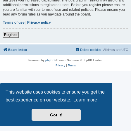
but gives you increased capabilities. The board administrator may also grant
additional permissions to registered users. Before you register please ensure
you are familiar with our terms of use and related policies. Please ensure you
read any forum rules as you navigate around the board.
Terms of use
|
Privacy policy
Register
Board index
Delete cookies
All times are
UTC
Powered by
phpBB
® Forum Software © phpBB Limited
Privacy
|
Terms
This website uses cookies to ensure you get the
best experience on our website.
Learn more
Got it!