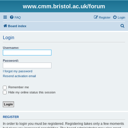
www.cmm.bristol.ac.uk/forum
FAQ
Register
Login
S
Board index
e
Login
a
r
Username:
c
h
Password:
I forgot my password
Resend activation email
Remember me
Hide my online status this session
REGISTER
In order to login you must be registered. Registering takes only a few moments