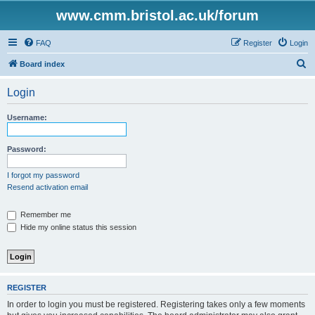
www.cmm.bristol.ac.uk/forum
FAQ
Register
Login
S
Board index
e
Login
a
r
Username:
c
h
Password:
I forgot my password
Resend activation email
Remember me
Hide my online status this session
REGISTER
In order to login you must be registered. Registering takes only a few moments