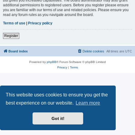
but gives you increased capabilities. The board administrator may also grant
additional permissions to registered users. Before you register please ensure
you are familiar with our terms of use and related policies. Please ensure you
read any forum rules as you navigate around the board.
Terms of use
|
Privacy policy
Register
Board index
Delete cookies
All times are
UTC
Powered by
phpBB
® Forum Software © phpBB Limited
Privacy
|
Terms
This website uses cookies to ensure you get the
best experience on our website.
Learn more
Got it!