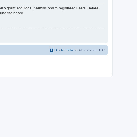
lso grant additional permissions to registered users. Before
ound the board.
Delete cookies
All times are
UTC