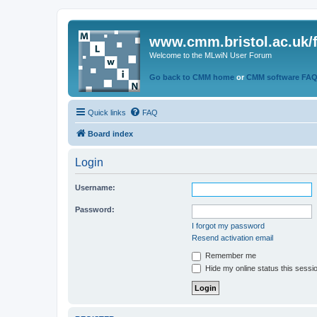
www.cmm.bristol.ac.uk/
Welcome to the MLwiN User Forum
Go back to CMM home
or
CMM software FA
Quick links
FAQ
Board index
Login
Username:
Password:
I forgot my password
Resend activation email
Remember me
Hide my online status this sessi