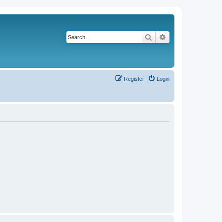
Search
Advanced search
Register
Login