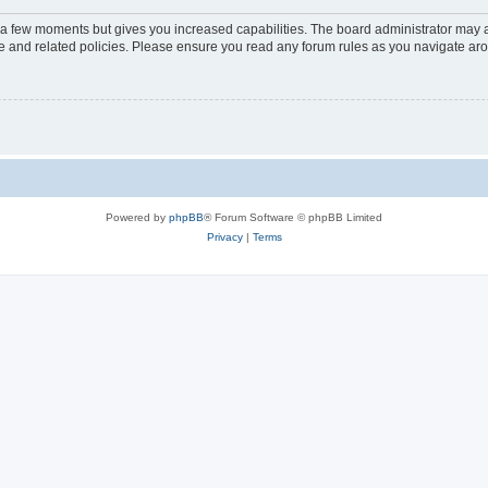
y a few moments but gives you increased capabilities. The board administrator may a
use and related policies. Please ensure you read any forum rules as you navigate ar
Powered by
phpBB
® Forum Software © phpBB Limited
Privacy
|
Terms