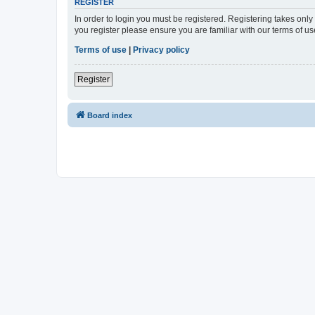
REGISTER
In order to login you must be registered. Registering takes onl
you register please ensure you are familiar with our terms of 
Terms of use
|
Privacy policy
Register
Board index