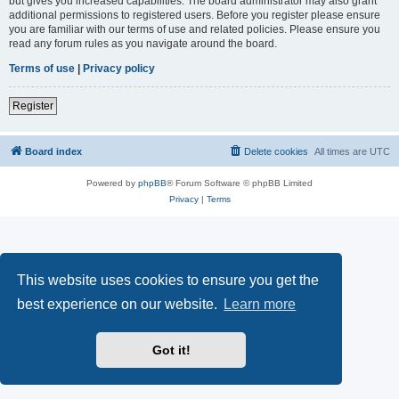
but gives you increased capabilities. The board administrator may also grant
additional permissions to registered users. Before you register please ensure
you are familiar with our terms of use and related policies. Please ensure you
read any forum rules as you navigate around the board.
Terms of use
|
Privacy policy
Register
Board index
Delete cookies
All times are
UTC
Powered by
phpBB
® Forum Software © phpBB Limited
Privacy
|
Terms
This website uses cookies to ensure you get the
best experience on our website.
Learn more
Got it!