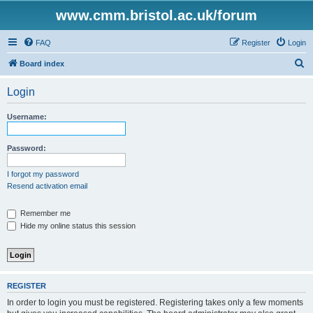
www.cmm.bristol.ac.uk/forum
FAQ
Register
Login
S
Board index
e
Login
a
r
Username:
c
h
Password:
I forgot my password
Resend activation email
Remember me
Hide my online status this session
REGISTER
In order to login you must be registered. Registering takes only a few moments