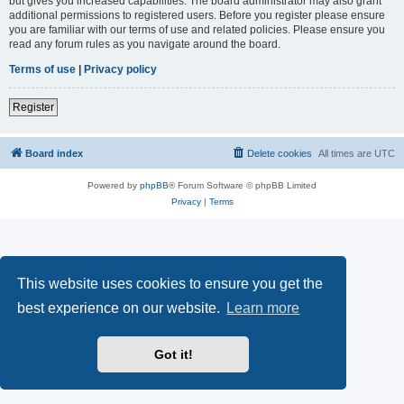
but gives you increased capabilities. The board administrator may also grant
additional permissions to registered users. Before you register please ensure
you are familiar with our terms of use and related policies. Please ensure you
read any forum rules as you navigate around the board.
Terms of use
|
Privacy policy
Register
Board index
Delete cookies
All times are
UTC
Powered by
phpBB
® Forum Software © phpBB Limited
Privacy
|
Terms
This website uses cookies to ensure you get the
best experience on our website.
Learn more
Got it!