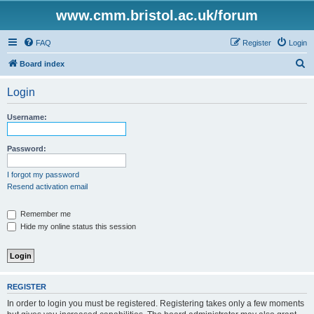
www.cmm.bristol.ac.uk/forum
FAQ
Register
Login
S
Board index
e
Login
a
r
Username:
c
h
Password:
I forgot my password
Resend activation email
Remember me
Hide my online status this session
REGISTER
In order to login you must be registered. Registering takes only a few moments