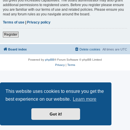
but gives you increased capabilities. The board administrator may also grant
additional permissions to registered users. Before you register please ensure
you are familiar with our terms of use and related policies. Please ensure you
read any forum rules as you navigate around the board.
Terms of use
|
Privacy policy
Register
Board index
Delete cookies
All times are
UTC
Powered by
phpBB
® Forum Software © phpBB Limited
Privacy
|
Terms
This website uses cookies to ensure you get the
best experience on our website.
Learn more
Got it!