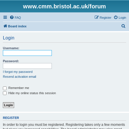
www.cmm.bristol.ac.uk/forum
FAQ
Register
Login
S
Board index
e
Login
a
r
Username:
c
h
Password:
I forgot my password
Resend activation email
Remember me
Hide my online status this session
REGISTER
In order to login you must be registered. Registering takes only a few moments