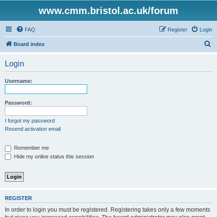
www.cmm.bristol.ac.uk/forum
FAQ
Register
Login
S
Board index
e
Login
a
r
Username:
c
h
Password:
I forgot my password
Resend activation email
Remember me
Hide my online status this session
REGISTER
In order to login you must be registered. Registering takes only a few moments