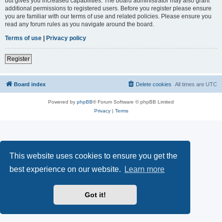
but gives you increased capabilities. The board administrator may also grant
additional permissions to registered users. Before you register please ensure
you are familiar with our terms of use and related policies. Please ensure you
read any forum rules as you navigate around the board.
Terms of use
|
Privacy policy
Register
Board index
Delete cookies
All times are
UTC
Powered by
phpBB
® Forum Software © phpBB Limited
Privacy
|
Terms
This website uses cookies to ensure you get the
best experience on our website.
Learn more
Got it!