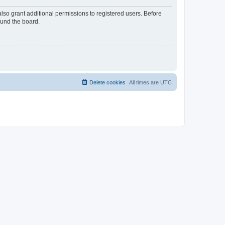
lso grant additional permissions to registered users. Before
ound the board.
Delete cookies
All times are
UTC