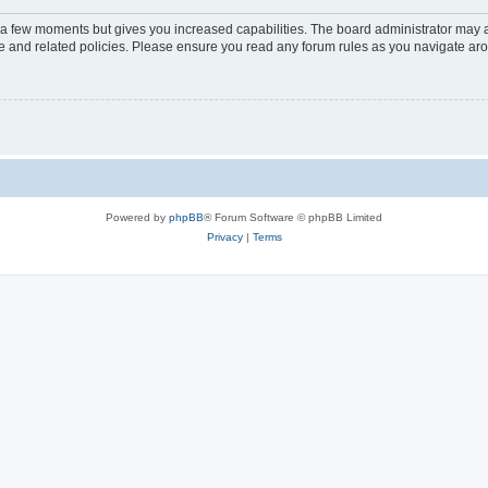
y a few moments but gives you increased capabilities. The board administrator may a
use and related policies. Please ensure you read any forum rules as you navigate ar
Powered by
phpBB
® Forum Software © phpBB Limited
Privacy
|
Terms