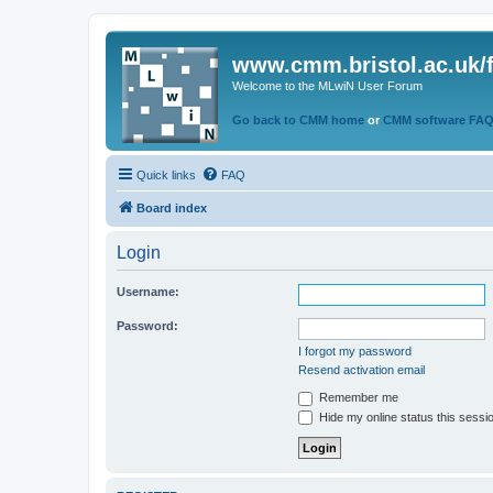
www.cmm.bristol.ac.uk/
Welcome to the MLwiN User Forum
Go back to CMM home
or
CMM software FA
Quick links
FAQ
Board index
Login
Username:
Password:
I forgot my password
Resend activation email
Remember me
Hide my online status this sessi