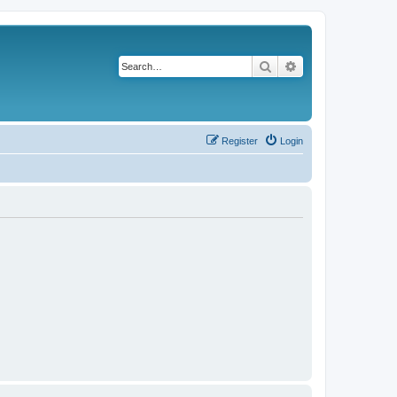
Search
Advanced search
Register
Login