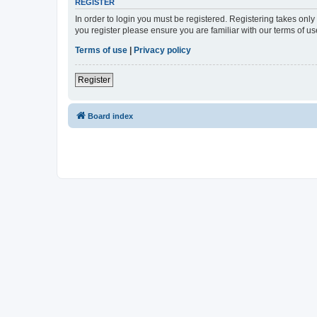
REGISTER
In order to login you must be registered. Registering takes onl
you register please ensure you are familiar with our terms of 
Terms of use
|
Privacy policy
Register
Board index