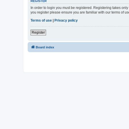
REGISTER
In order to login you must be registered. Registering takes onl
you register please ensure you are familiar with our terms of 
Terms of use
|
Privacy policy
Register
Board index