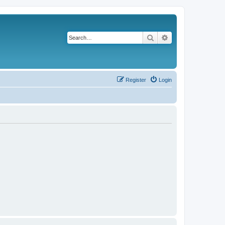
Search
Advanced search
Register
Login