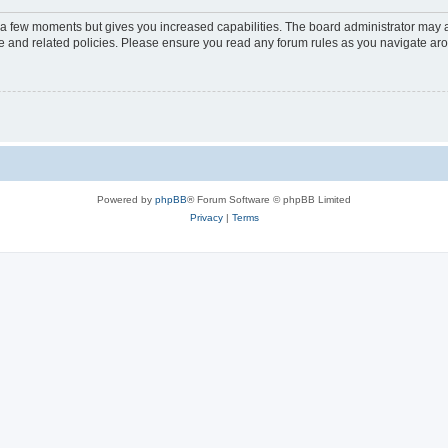
y a few moments but gives you increased capabilities. The board administrator may a
use and related policies. Please ensure you read any forum rules as you navigate ar
Powered by
phpBB
® Forum Software © phpBB Limited
Privacy
|
Terms