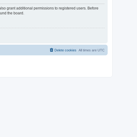
lso grant additional permissions to registered users. Before
ound the board.
Delete cookies
All times are
UTC