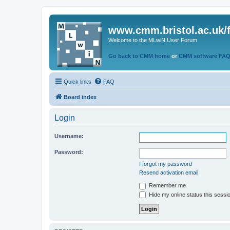
www.cmm.bristol.ac.uk/
Welcome to the MLwiN User Forum
Go back to CMM home
or
CMM software FA
Quick links
FAQ
Board index
Login
Username:
Password:
I forgot my password
Resend activation email
Remember me
Hide my online status this sessi