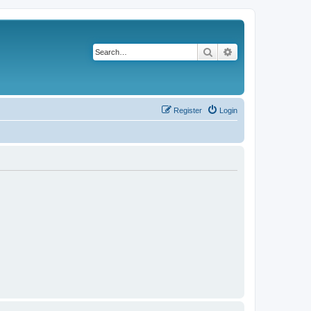
Search
Advanced search
Register
Login