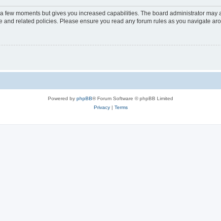
y a few moments but gives you increased capabilities. The board administrator may a
use and related policies. Please ensure you read any forum rules as you navigate ar
Powered by
phpBB
® Forum Software © phpBB Limited
Privacy
|
Terms