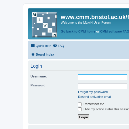
www.cmm.bristol.ac.uk/
Welcome to the MLwiN User Forum
Go back to CMM home
or
CMM software FA
Quick links
FAQ
Board index
Login
Username:
Password:
I forgot my password
Resend activation email
Remember me
Hide my online status this sessi