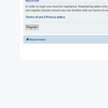
REGISTER
In order to login you must be registered. Registering takes onl
you register please ensure you are familiar with our terms of 
Terms of use
|
Privacy policy
Register
Board index