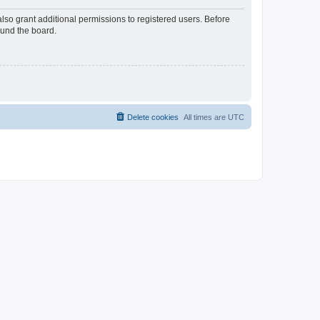
lso grant additional permissions to registered users. Before
ound the board.
Delete cookies
All times are
UTC