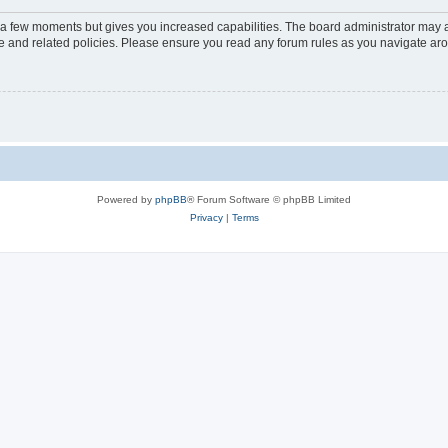
y a few moments but gives you increased capabilities. The board administrator may a
use and related policies. Please ensure you read any forum rules as you navigate ar
Powered by
phpBB
® Forum Software © phpBB Limited
Privacy
|
Terms