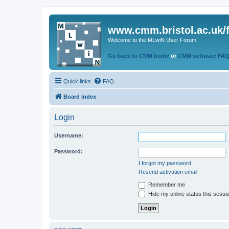
www.cmm.bristol.ac.uk/
Welcome to the MLwiN User Forum
Go back to CMM home
or
CMM software FA
Quick links
FAQ
Board index
Login
Username:
Password:
I forgot my password
Resend activation email
Remember me
Hide my online status this sessi