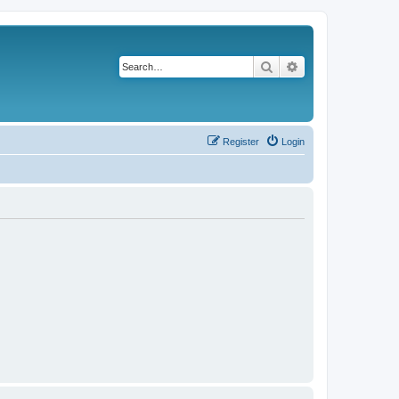
Search
Advanced search
Register
Login