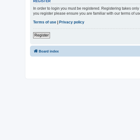
REGISTER
In order to login you must be registered. Registering takes onl
you register please ensure you are familiar with our terms of 
Terms of use
|
Privacy policy
Register
Board index