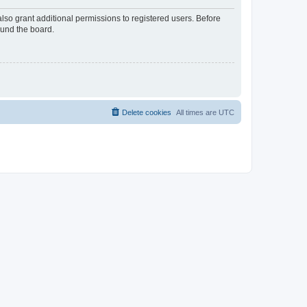
lso grant additional permissions to registered users. Before
ound the board.
Delete cookies
All times are
UTC