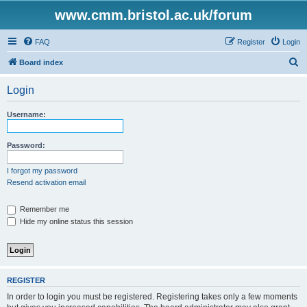
www.cmm.bristol.ac.uk/forum
FAQ
Register
Login
S
Board index
e
Login
a
r
Username:
c
h
Password:
I forgot my password
Resend activation email
Remember me
Hide my online status this session
REGISTER
In order to login you must be registered. Registering takes only a few moments