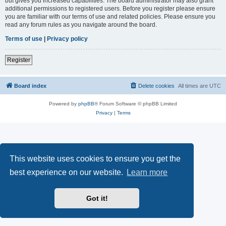
but gives you increased capabilities. The board administrator may also grant
additional permissions to registered users. Before you register please ensure
you are familiar with our terms of use and related policies. Please ensure you
read any forum rules as you navigate around the board.
Terms of use
|
Privacy policy
Register
Board index
Delete cookies
All times are
UTC
Powered by
phpBB
® Forum Software © phpBB Limited
Privacy
|
Terms
This website uses cookies to ensure you get the
best experience on our website.
Learn more
Got it!