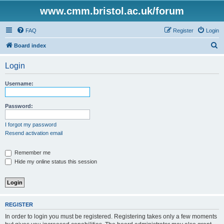
www.cmm.bristol.ac.uk/forum
FAQ
Register
Login
S
Board index
e
Login
a
r
Username:
c
h
Password:
I forgot my password
Resend activation email
Remember me
Hide my online status this session
REGISTER
In order to login you must be registered. Registering takes only a few moments