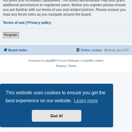
but gives you increased capabilities. The board administrator may also grant
additional permissions to registered users. Before you register please ensure
you are familiar with our terms of use and related policies. Please ensure you
read any forum rules as you navigate around the board.
Terms of use
|
Privacy policy
Register
Board index
Delete cookies
All times are
UTC
Powered by
phpBB
® Forum Software © phpBB Limited
Privacy
|
Terms
This website uses cookies to ensure you get the
best experience on our website.
Learn more
Got it!