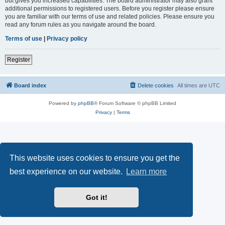
but gives you increased capabilities. The board administrator may also grant
additional permissions to registered users. Before you register please ensure
you are familiar with our terms of use and related policies. Please ensure you
read any forum rules as you navigate around the board.
Terms of use
|
Privacy policy
Register
Board index
Delete cookies
All times are
UTC
Powered by
phpBB
® Forum Software © phpBB Limited
Privacy
|
Terms
This website uses cookies to ensure you get the
best experience on our website.
Learn more
Got it!