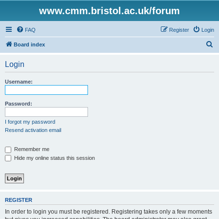
www.cmm.bristol.ac.uk/forum
FAQ
Register
Login
S
Board index
e
Login
a
r
Username:
c
h
Password:
I forgot my password
Resend activation email
Remember me
Hide my online status this session
REGISTER
In order to login you must be registered. Registering takes only a few moments