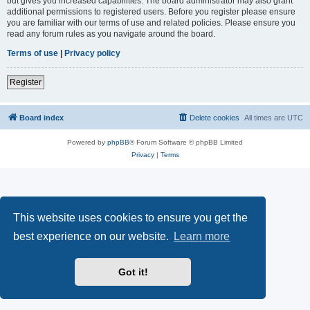
but gives you increased capabilities. The board administrator may also grant
additional permissions to registered users. Before you register please ensure
you are familiar with our terms of use and related policies. Please ensure you
read any forum rules as you navigate around the board.
Terms of use
|
Privacy policy
Register
Board index
Delete cookies
All times are
UTC
Powered by
phpBB
® Forum Software © phpBB Limited
Privacy
|
Terms
This website uses cookies to ensure you get the
best experience on our website.
Learn more
Got it!