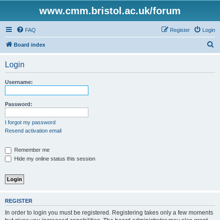
www.cmm.bristol.ac.uk/forum
FAQ
Register
Login
S
Board index
e
Login
a
r
Username:
c
h
Password:
I forgot my password
Resend activation email
Remember me
Hide my online status this session
REGISTER
In order to login you must be registered. Registering takes only a few moments