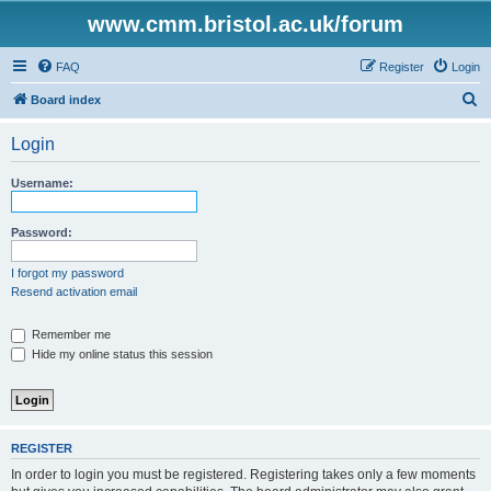
www.cmm.bristol.ac.uk/forum
FAQ
Register
Login
S
Board index
e
Login
a
r
Username:
c
h
Password:
I forgot my password
Resend activation email
Remember me
Hide my online status this session
REGISTER
In order to login you must be registered. Registering takes only a few moments