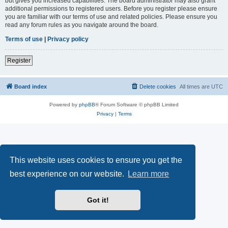
but gives you increased capabilities. The board administrator may also grant
additional permissions to registered users. Before you register please ensure
you are familiar with our terms of use and related policies. Please ensure you
read any forum rules as you navigate around the board.
Terms of use
|
Privacy policy
Register
Board index
Delete cookies
All times are
UTC
Powered by
phpBB
® Forum Software © phpBB Limited
Privacy
|
Terms
This website uses cookies to ensure you get the
best experience on our website.
Learn more
Got it!