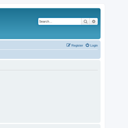
Search
Advanced search
Register
Login