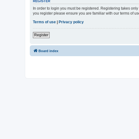
REGISTER
In order to login you must be registered. Registering takes onl
you register please ensure you are familiar with our terms of 
Terms of use
|
Privacy policy
Register
Board index