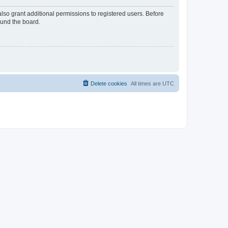
lso grant additional permissions to registered users. Before
ound the board.
Delete cookies
All times are
UTC