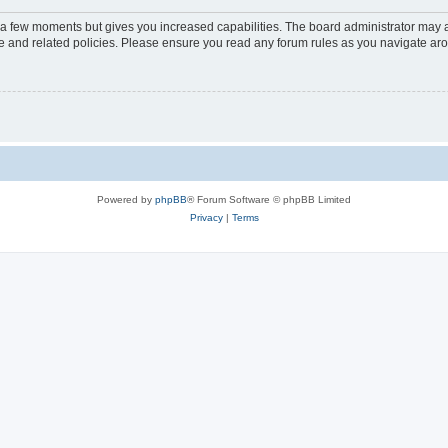
y a few moments but gives you increased capabilities. The board administrator may a
use and related policies. Please ensure you read any forum rules as you navigate ar
Powered by
phpBB
® Forum Software © phpBB Limited
Privacy
|
Terms