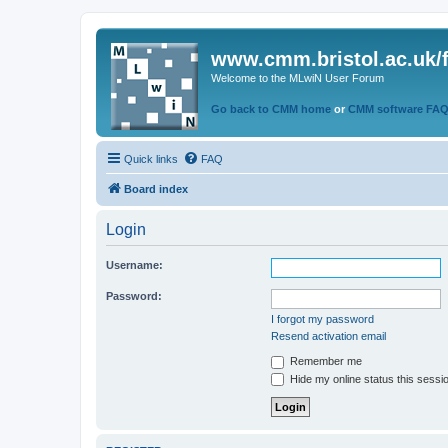
www.cmm.bristol.ac.uk/
Welcome to the MLwiN User Forum
Go back to CMM home
or
CMM software FA
Quick links
FAQ
Board index
Login
Username:
Password:
I forgot my password
Resend activation email
Remember me
Hide my online status this sessi