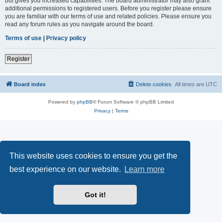
but gives you increased capabilities. The board administrator may also grant
additional permissions to registered users. Before you register please ensure
you are familiar with our terms of use and related policies. Please ensure you
read any forum rules as you navigate around the board.
Terms of use
|
Privacy policy
Register
Board index
Delete cookies
All times are
UTC
Powered by
phpBB
® Forum Software © phpBB Limited
Privacy
|
Terms
This website uses cookies to ensure you get the
best experience on our website.
Learn more
Got it!