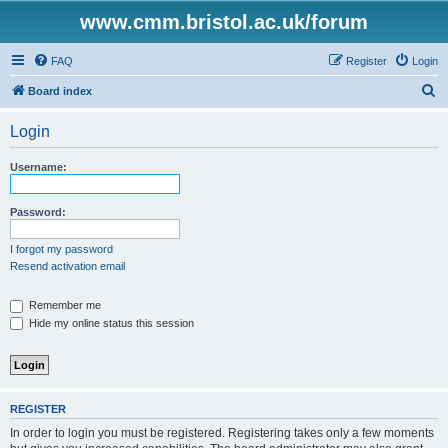
www.cmm.bristol.ac.uk/forum
FAQ
Register
Login
S
Board index
e
Login
a
r
Username:
c
h
Password:
I forgot my password
Resend activation email
Remember me
Hide my online status this session
REGISTER
In order to login you must be registered. Registering takes only a few moments