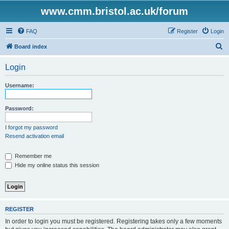
www.cmm.bristol.ac.uk/forum
FAQ
Register
Login
S
Board index
e
Login
a
r
Username:
c
h
Password:
I forgot my password
Resend activation email
Remember me
Hide my online status this session
REGISTER
In order to login you must be registered. Registering takes only a few moments