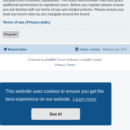
but gives you increased capabilities. The board administrator may also grant
additional permissions to registered users. Before you register please ensure
you are familiar with our terms of use and related policies. Please ensure you
read any forum rules as you navigate around the board.
Terms of use
|
Privacy policy
Register
Board index
Delete cookies
All times are
UTC
Powered by
phpBB
® Forum Software © phpBB Limited
Privacy
|
Terms
This website uses cookies to ensure you get the
best experience on our website.
Learn more
Got it!